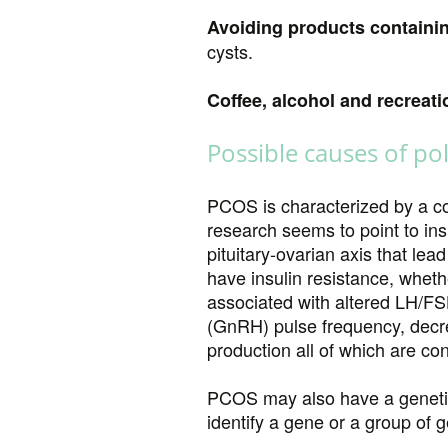
Avoiding products containi
cysts.
Coffee, alcohol and recreati
Possible causes of po
PCOS is characterized by a co
research seems to point to ins
pituitary-ovarian axis that le
have insulin resistance, whet
associated with altered LH/FS
(GnRH) pulse frequency, decr
production all of which are c
PCOS may also have a genetic p
identify a gene or a group of g