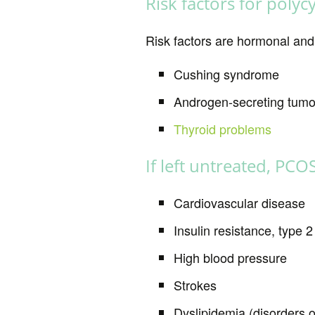
Risk factors for poly
Risk factors are hormonal and
Cushing syndrome
Androgen-secreting tumor
Thyroid problems
If left untreated, PCO
Cardiovascular disease
Insulin resistance, type 2
High blood pressure
Strokes
Dyslipidemia (disorders o