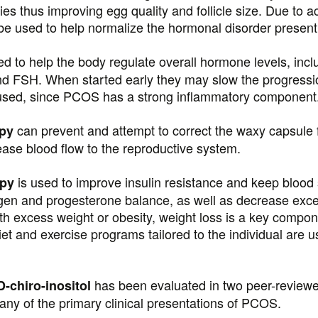
ies thus improving egg quality and follicle size. Due to a
 be used to help normalize the hormonal disorder presen
d to help the body regulate overall hormone levels, inclu
d FSH. When started early they may slow the progressio
used, since PCOS has a strong inflammatory component
can prevent and attempt to correct the waxy capsule 
apy
rease blood flow to the reproductive system.
is used to improve insulin resistance and keep blood 
apy
gen and progesterone balance, as well as decrease exces
 excess weight or obesity, weight loss is a key compone
et and exercise programs tailored to the individual are 
has been evaluated in two peer-reviewe
-chiro-inositol
y of the primary clinical presentations of PCOS.