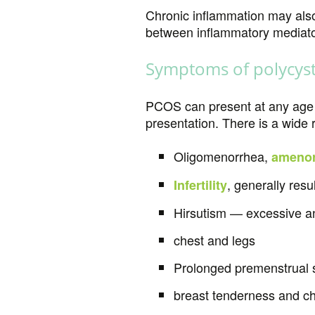
Chronic inflammation may also
between inflammatory mediat
Symptoms of polycyst
PCOS can present at any age d
presentation. There is a wi
Oligomenorrhea,
amenor
, generally resu
Infertility
Hirsutism — excessive and
chest and legs
Prolonged premenstrual 
breast tenderness and c