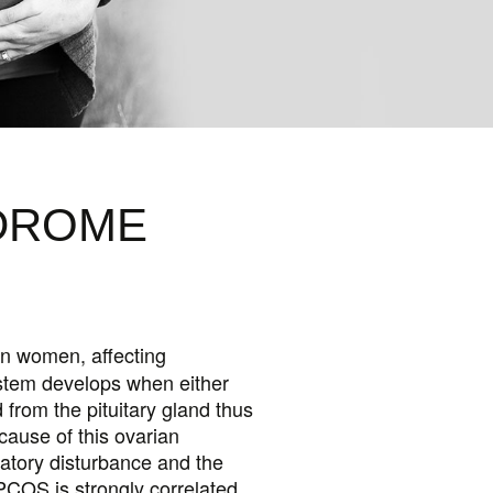
OPAUSE
OTHYROID
NDROME
n women, affecting
ystem develops when either
 from the pituitary gland thus
cause of this ovarian
latory disturbance and the
 PCOS is strongly correlated