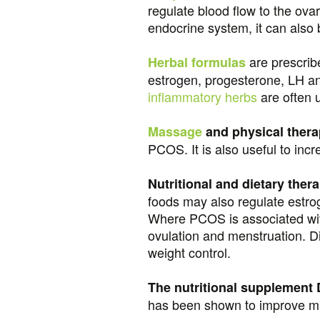
regulate blood flow to the ovar
endocrine system, it can also
are prescribe
Herbal formulas
estrogen, progesterone, LH an
inflammatory herbs
are often 
Massage
and physical ther
PCOS. It is also useful to inc
Nutritional and dietary ther
foods may also regulate estro
Where PCOS is associated with
ovulation and menstruation. Di
weight control.
The nutritional supplement D
has been shown to improve man