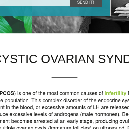
LABOR INDUCTION
YNDROME (PMS)
MORNING SICKNESS
MEN
FUNCTIONAL MEDICINE
POOR OVARIAN RESERVE (POR)
HYP
M
YSTIC OVARIAN SY
) is one of the most common causes of
i
PCOS
infertility
e population. This complex disorder of the endocrine s
sent in the blood, or excessive amounts of LH are released
oduce excessive levels of androgens (male hormones). Be
opment becomes arrested at an early stage, producing ovu
ultiple ovarian cysts (immature follicles) on ultrasound.