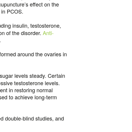
cupuncture’s effect on the
t in PCOS.
ding insulin, testosterone,
n of the disorder.
Anti-
.
formed around the ovaries in
sugar levels steady. Certain
sive testosterone levels.
nt in restoring normal
used to achieve long-term
d double-blind studies, and