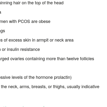
hinning hair on the top of the head
a
omen with PCOS are obese
ngs
es of excess skin in armpit or neck area
 or insulin resistance
arged ovaries containing more than twelve follicles
ssive levels of the hormone prolactin)
the neck, arms, breasts, or thighs, usually indicative