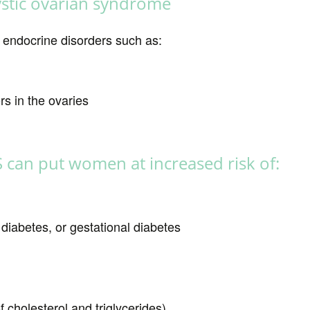
cystic ovarian syndrome
 endocrine disorders such as:
s in the ovaries
S can put women at increased risk of:
 diabetes, or gestational diabetes
f cholesterol and triglycerides)