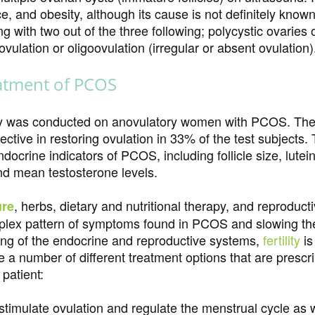
nce, and obesity, although its cause is not definitely kno
ng with two out of the three following; polycystic ovaries
lation or oligoovulation (irregular or absent ovulation)
atment of PCOS
y was conducted on anovulatory women with PCOS. The re
ective in restoring ovulation in 33% of the test subjects
crine indicators of PCOS, including follicle size, lutein
d mean testosterone levels.
, herbs, dietary and nutritional therapy, and reprodu
ure
plex pattern of symptoms found in PCOS and slowing the 
ing of the endocrine and reproductive systems,
fertility
is
 a number of different treatment options that are prescr
patient:
timulate ovulation and regulate the menstrual cycle as we