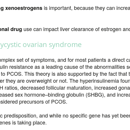
is important, because they can increa
ng xenoestrogens
use can impact liver clearance of estrogen 
onal drug
lycystic ovarian syndrome
mplex set of symptoms, and for most patients a direct c
ulin resistance as a leading cause of the abnormalities 
ad to PCOS. This theory is also supported by the fact that
her they are overweight or not. The hyperinsulinemia fo
H ratios, decreased follicular maturation, increased go
eased sex hormone–binding globulin (SHBG), and incre
onsidered precursors of PCOS.
redisposition, and while no specific gene has yet been 
enes is taking place.