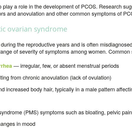
 play a role in the development of PCOS. Research sugg
ors and anovulation and other common symptoms of PC
ic ovarian syndrome
uring the reproductive years and is often misdiagnosed 
de range of severity of symptoms among women. Common
— irregular, few, or absent menstrual periods
rhea
lting from chronic anovulation (lack of ovulation)
 increased body hair, typically in a male pattern affecti
syndrome (PMS) symptoms such as bloating, pelvic pain
hanges in mood