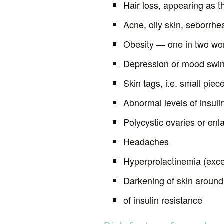
Hair loss, appearing as t
Acne, oily skin, seborrhe
Obesity — one in two w
Depression or mood swi
Skin tags, i.e. small piec
Abnormal levels of insulin
Polycystic ovaries or enl
Headaches
Hyperprolactinemia (exce
Darkening of skin around 
of insulin resistance