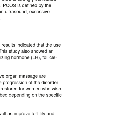
wn. PCOS is defined by the
 on ultrasound, excessive
.
sults indicated that the use
. This study also showed an
izing hormone (LH), follicle-
ctive organ massage are
progression of the disorder.
 restored for women who wish
ibed depending on the specific
ll as improve fertility and