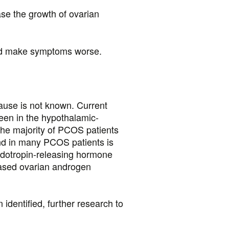
se the growth of ovarian
and make symptoms worse.
ause is not known. Current
seen in the hypothalamic-
 the majority of PCOS patients
und in many PCOS patients is
nadotropin-releasing hormone
ased ovarian androgen
identified, further research to