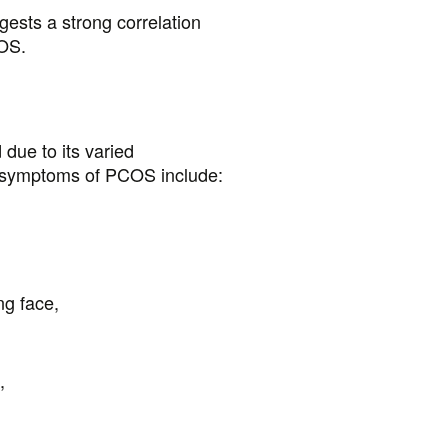
ests a strong correlation
OS.
due to its varied
 symptoms of PCOS include:
ng face,
,