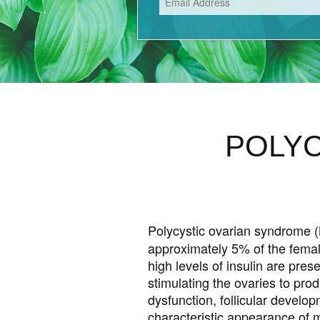
PREMENSTRUAL S
PREGNANCY
HYPERTHYROIDIS
POLYC
Polycystic ovarian syndrome (
approximately 5% of the femal
high levels of insulin are pre
stimulating the ovaries to pr
dysfunction, follicular devel
characteristic appearance of m