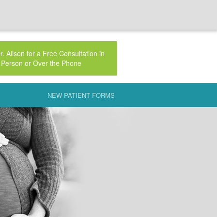
. Alison for a Free Consultation in
Person or Over the Phone
NEW PATIENT FORMS
AUTERINE INSEMINATION (IUI)
 NATURAL
CLINIC
 FSH
AL PHASE DEFECT
PLAINED INFERTILITY
IC INFLAMMATORY DISEASE (PID)
ECH PRESENTATION