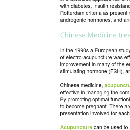
with diabetes, insulin resista
Rotterdam criteria as presenti
androgenic hormones, and anovu
Chinese Medicine tre
In the 1990s a European stud
of electro-acupuncture was eff
improvement in many of the endo
stimulating hormone (FSH), an
Chinese medicine,
acupunct
effective in managing the com
By promoting optimal function
to become pregnant. There are
presentation involved for each 
can be used to s
Acupuncture