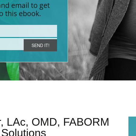
nd email to get
LABOR INDUCTION
YNDROME (PMS)
MORNING SICKNESS
MEN
o this ebook.
FUNCTIONAL MEDICINE
POOR OVARIAN RESERVE (POR)
HYP
M
ter, LAc, OMD, FABORM
y Solutions