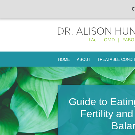
C
Skip
HOME
ABOUT
TREATABLE CONDI
to
content
INFERTILITY
ENDOMETRIOSIS
PREMATURE OVARI
Guide to Eatin
AMENORRHEA
Fertility an
UTERINE FIBROIDS
Bala
ECTOPIC PREGNA