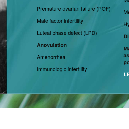
Premature ovarian failure (POF)
M
Male factor infertility
Hy
Luteal phase defect (LPD)
Di
Anovulation
M
as
Amenorrhea
p
Immunologic infertility
L