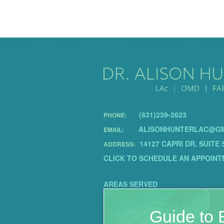
(831)239-2623
PHONE:
ALISONHUNTERLAC@GM
EMAIL:
14127 CAPRI DR, SUITE 
ADDRESS:
CLICK TO SCHEDULE AN APPOINT
AREAS SERVED
Guide to E