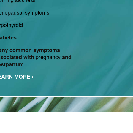
enopausal symptoms
pothyroid
abetes
any common symptoms
pregnancy
sociated with
and
ostpartum
EARN MORE ›