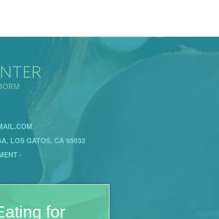
AIL.COM
5A, LOS GATOS, CA 95032
MENT ›
ating for