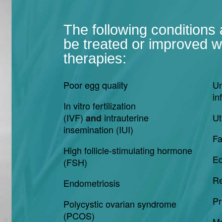
The following conditions
be treated or improved wi
therapies:
Poor egg quality
Un
inf
In vitro fertilization
(IVF)
intrauterine
Ut
and
insemination (IUI)
Fa
High follicle-stimulating hormone
Ec
(FSH)
Re
Endometriosis
Pr
Polycystic ovarian syndrome
(PCOS)
Mo