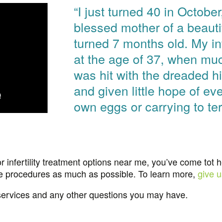
“I just turned 40 in Octobe
blessed mother of a beauti
turned 7 months old. My inf
at the age of 37, when muc
was hit with the dreaded 
and given little hope of ev
own eggs or carrying to t
r infertility treatment options near me, you’ve come tot 
ve procedures as much as possible. To learn more,
give u
services and any other questions you may have.