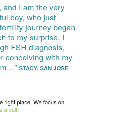
r, and I am the very
ful boy, who just
ertility journey began
h to my surprise, I
high FSH diagnosis,
er conceiving with my
erm…”
STACY, SAN JOSE
he right place. We focus on
s a call
!