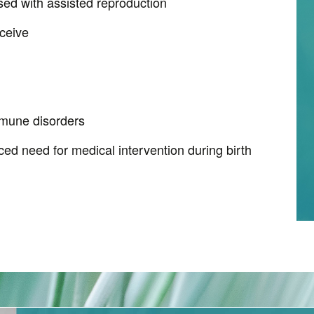
ed with assisted reproduction
ceive
mune disorders
ed need for medical intervention during birth