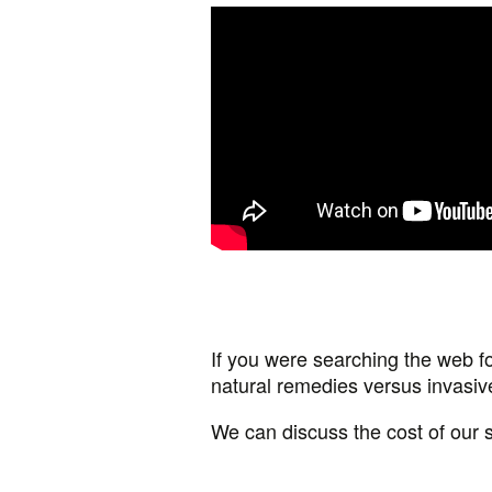
If you were searching the web fo
natural remedies versus invasi
We can discuss the cost of our 