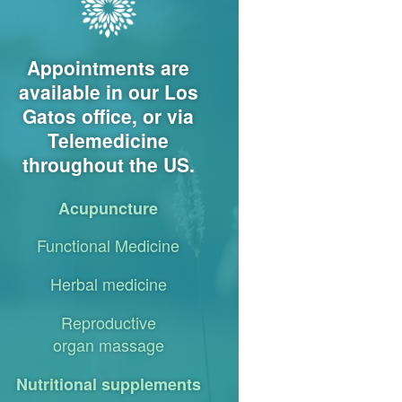
Appointments are
available in our Los
Gatos office, or via
Telemedicine
throughout the US.
Acupuncture
Functional Medicine
Herbal medicine
Reproductive
organ massage
Nutritional supplements