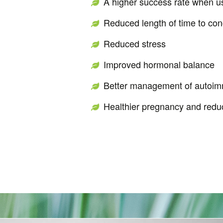
A higher success rate when us
Reduced length of time to con
Reduced stress
Improved hormonal balance
Better management of autoim
Healthier pregnancy and reduc