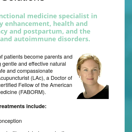
unctional medicine specialist in
ty enhancement, health and
ncy and postpartum, and the
 and autoimmune disorders.
of patients become parents and
 gentle and effective natural
 safe and compassionate
cupuncturist (LAc), a Doctor of
ertified Fellow of the American
 Medicine (FABORM).
treatments include:
onception