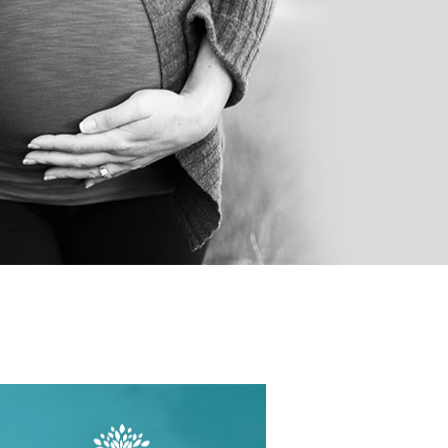
OPAUSE
OTHYROID