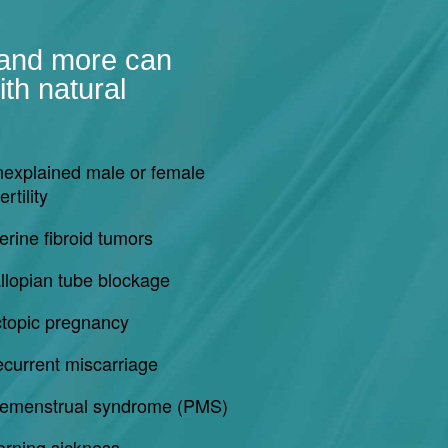
 and more can
th natural
explained male or female
ertility
erine fibroid tumors
llopian tube blockage
topic pregnancy
current miscarriage
emenstrual syndrome (PMS)
rning sickness