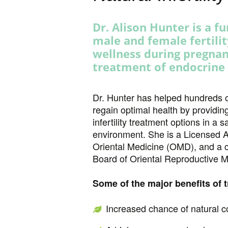
Dr. Alison Hunter is a f
male and female fertili
wellness during pregna
treatment of endocrine
1 vin
lucky jet
https://mostbet24.com/
https://pin-up-cazino.kz/
1win
https://1-win-ozbekiston.com/
https://luckyjet-kasino.ru/
aviator game
https://1-win-online.kz/
Dr. Hunter has helped hundreds 
regain optimal health by providing
infertility treatment options in a
environment. She is a Licensed A
Oriental Medicine (OMD), and a c
Board of Oriental Reproductive
Some of the major benefits of 
Increased chance of natural c