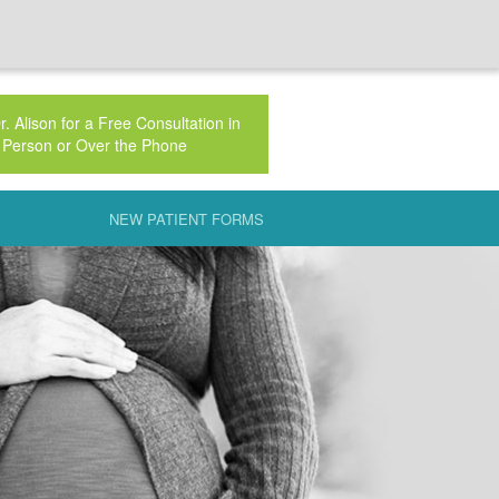
. Alison for a Free Consultation in
Person or Over the Phone
NEW PATIENT FORMS
AUTERINE INSEMINATION (IUI)
 NATURAL
CLINIC
 FSH
AL PHASE DEFECT
PLAINED INFERTILITY
IC INFLAMMATORY DISEASE (PID)
ECH PRESENTATION