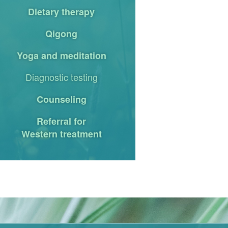
Dietary therapy
Qigong
Yoga and meditation
Diagnostic testing
Counseling
Referral for
Western treatment