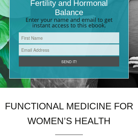
Fertility and Hormonal
Balance
Enter your name and email to get
instant access to this ebook.
FUNCTIONAL MEDICINE FOR
WOMEN’S HEALTH