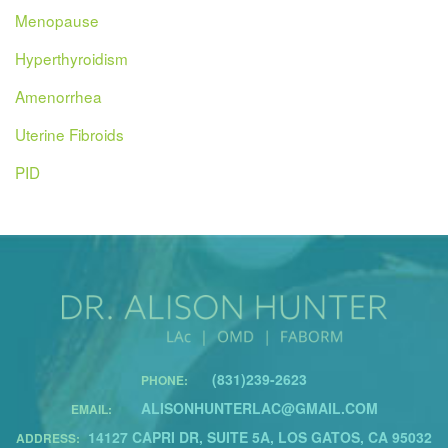
Menopause
Hyperthyroidism
Amenorrhea
Uterine Fibroids
PID
(831)239-2623
PHONE:
ALISONHUNTERLAC@GMAIL.COM
EMAIL:
14127 CAPRI DR, SUITE 5A, LOS GATOS, CA 95032
ADDRESS: