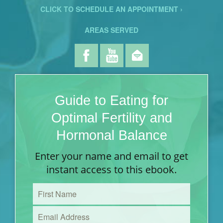
CLICK TO SCHEDULE AN APPOINTMENT ›
AREAS SERVED
Guide to Eating for
Optimal Fertility and
Hormonal Balance
Enter your name and email to get
instant access to this ebook.