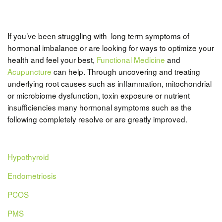
pin up login
pinup az
https://mostbet-slots.kz/
mostbet
aviator game
4a bet
https://1-win-slot.com/
pin-up kz
1 win
If you’ve been struggling with long term symptoms of
hormonal imbalance or are looking for ways to optimize your
health and feel your best,
Functional Medicine
and
Acupuncture
can help. Through uncovering and treating
underlying root causes such as inflammation, mitochondrial
or microbiome dysfunction, toxin exposure or nutrient
insufficiencies many hormonal symptoms such as the
following completely resolve or are greatly improved.
Hypothyroid
Endometriosis
PCOS
PMS