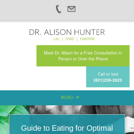
Meet Dr. Alison for a Free Consultation in
Person or Over the Phone
Call or text
(831)239-2623
MENU
Skip
to
content
Guide to Eating for Optimal